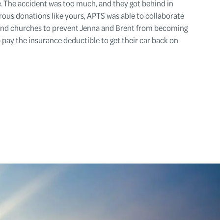
e. The accident was too much, and they got behind in
erous donations like yours, APTS was able to collaborate
 and churches to prevent Jenna and Brent from becoming
 pay the insurance deductible to get their car back on