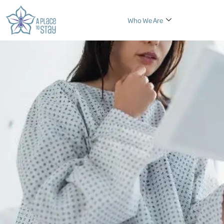
Who We Are