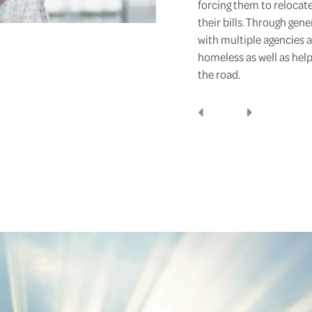
forcing them to relocat
their bills. Through gen
with multiple agencies
homeless as well as help
the road.