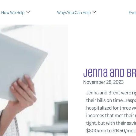
How We Help
Ways You Can Help
Eve
Jenna and B
November 28, 2023
Jenna and Brent were rig
their bills on time…res
hospitalized for three 
incomes that met their
tight, but with their s
$800/mo to $1450/mo ei