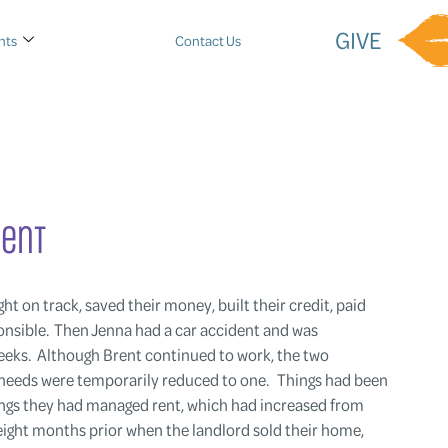
GIVE
nts
Contact Us
rent
ht on track, saved their money, built their credit, paid
ponsible. Then Jenna had a car accident and was
weeks. Although Brent continued to work, the two
 needs were temporarily reduced to one. Things had been
avings they had managed rent, which had increased from
ght months prior when the landlord sold their home,