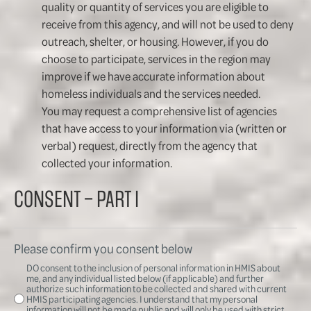
quality or quantity of services you are eligible to
receive from this agency, and will not be used to deny
outreach, shelter, or housing. However, if you do
choose to participate, services in the region may
improve if we have accurate information about
homeless individuals and the services needed.
You may request a comprehensive list of agencies
that have access to your information via (written or
verbal) request, directly from the agency that
collected your information.
CONSENT – PART I
Please confirm you consent below
DO consent to the inclusion of personal information in HMIS about
me, and any individual listed below (if applicable) and further
authorize such information to be collected and shared with current
HMIS participating agencies. I understand that my personal
information will not be made public and will only be used with strict