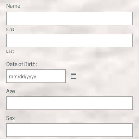
Name
First
Last
Date of Birth:
Age
Sex