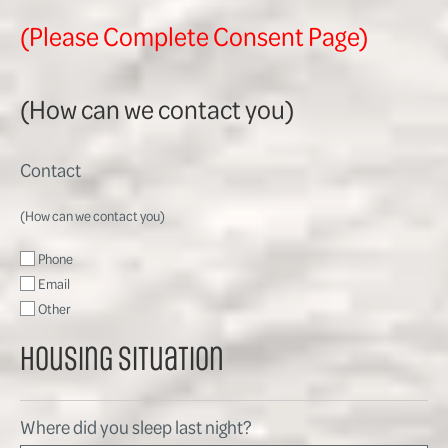
(Please Complete Consent Page)
(How can we contact you)
Contact
(How can we contact you)
Phone
Email
Other
Housing Situation
Where did you sleep last night?