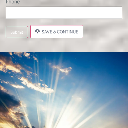
Phone
SAVE & CONTINUE
Submit