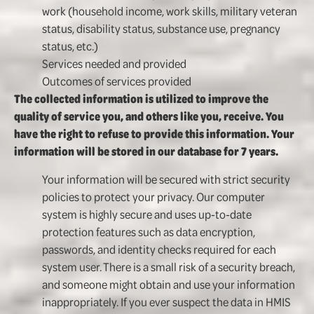
work (household income, work skills, military veteran
status, disability status, substance use, pregnancy
status, etc.)
Services needed and provided
Outcomes of services provided
The collected information is utilized to improve the
quality of service you, and others like you, receive. You
have the right to refuse to provide this information. Your
information will be stored in our database for 7 years.
Your information will be secured with strict security
policies to protect your privacy. Our computer
system is highly secure and uses up-to-date
protection features such as data encryption,
passwords, and identity checks required for each
system user. There is a small risk of a security breach,
and someone might obtain and use your information
inappropriately. If you ever suspect the data in HMIS