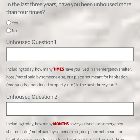
In the last three years, have you been unhoused more
than four times?
Yes
No
Unhoused Question 1
Including today, how many
TIMES
have you lived in an emergency shelter,
hotel/motel paid by someone else, or a place not meant for habitation
(car, woods, abandoned property, etc.) in the past three years?
Unhoused Question 2
Including today, how many
MONTHS
have you lived in an emergency
shelter, hotel/motel paid by someone else, or a place not meant for
habitation (car, woods, abandoned property, etc.) in the past three