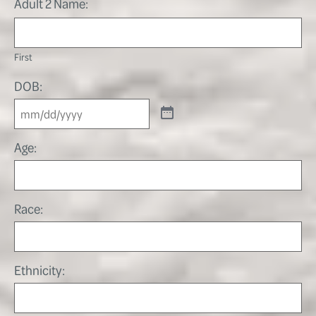
Adult 2 Name:
First
DOB:
Age:
Race:
Ethnicity: