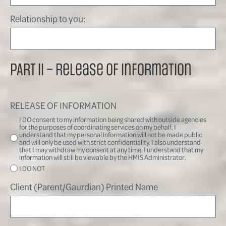
Relationship to you:
PART II – Release of Information
RELEASE OF INFORMATION
I DO consent to my information being shared with outside agencies
for the purposes of coordinating services on my behalf. I
understand that my personal information will not be made public
and will only be used with strict confidentiality. I also understand
that I may withdraw my consent at any time. I understand that my
information will still be viewable by the HMIS Administrator.
I DO NOT
Client (Parent/Gaurdian) Printed Name