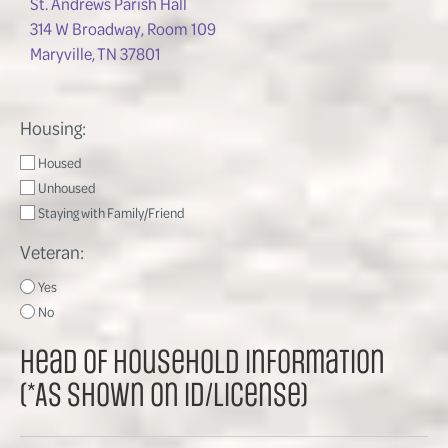
St. Andrews Parish Hall
314 W Broadway, Room 109
Maryville, TN 37801
Housing:
Housed
Unhoused
Staying with Family/Friend
Veteran:
Yes
No
Head of Household Information
(*As shown on ID/License)