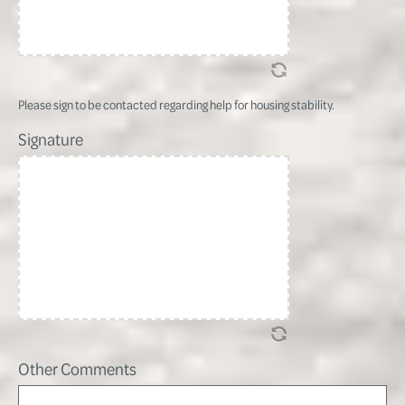
Please sign to be contacted regarding help for housing stability.
Signature
Other Comments