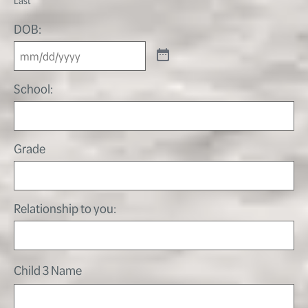
DOB:
School:
Grade
Relationship to you:
Child 3 Name