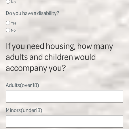
No
Do you have a disability?
Yes
No
If you need housing, how many
adults and children would
accompany you?
Adults(over 18)
Minors(under18)