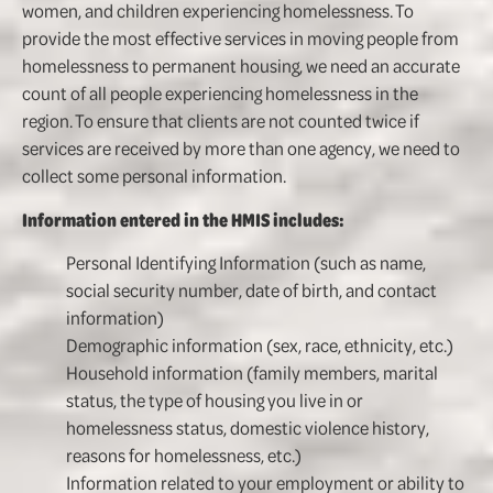
women, and children experiencing homelessness. To
provide the most effective services in moving people from
homelessness to permanent housing, we need an accurate
count of all people experiencing homelessness in the
region. To ensure that clients are not counted twice if
services are received by more than one agency, we need to
collect some personal information.
Information entered in the HMIS includes:
Personal Identifying Information (such as name,
social security number, date of birth, and contact
information)
Demographic information (sex, race, ethnicity, etc.)
Household information (family members, marital
status, the type of housing you live in or
homelessness status, domestic violence history,
reasons for homelessness, etc.)
Information related to your employment or ability to