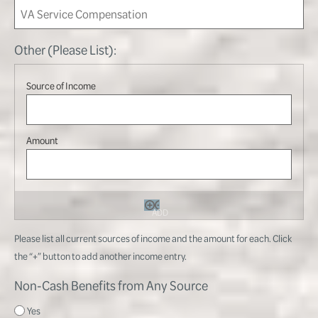
Other (Please List):
ADD
Please list all current sources of income and the amount for each. Click
the “+” button to add another income entry.
Non-Cash Benefits from Any Source
Yes