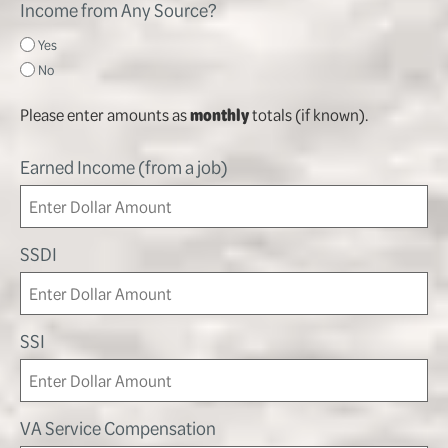
Income from Any Source?
Yes
No
Please enter amounts as
monthly
totals (if known).
Earned Income (from a job)
SSDI
SSI
VA Service Compensation