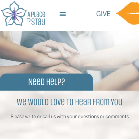
content
GIVE
Need Help?
We Would Love To Hear From You
Please write or call us with your questions or comments