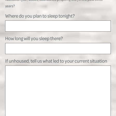
years?
Where do you plan to sleep tonight?
How long will you sleep there?
If unhoused, tell us what led to your current situation