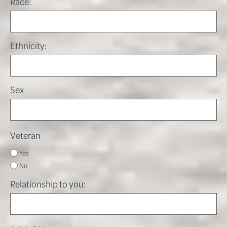
Race:
Ethnicity:
Sex
Veteran
Yes
No
Relationship to you: