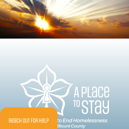
Reach Out For Help