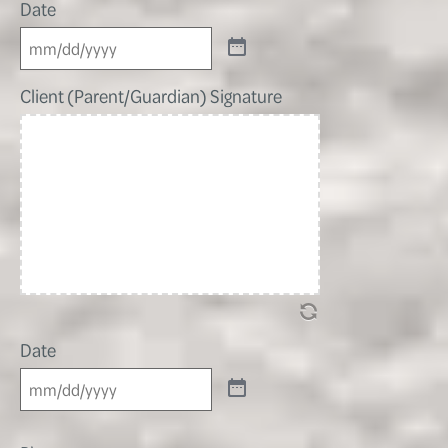
Date
Client (Parent/Guardian) Signature
Date