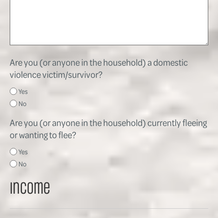
Are you (or anyone in the household) a domestic
violence victim/survivor?
Yes
No
Are you (or anyone in the household) currently fleeing
or wanting to flee?
Yes
No
Income