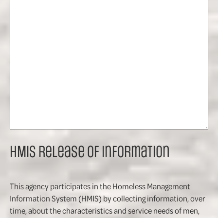
HMIS Release of Information
This agency participates in the Homeless Management
Information System (HMIS) by collecting information, over
time, about the characteristics and service needs of men,