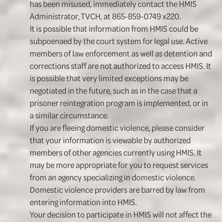
has been misused, immediately contact the HMIS
Administrator, TVCH, at 865-859-0749 x220.
It is possible that information from HMIS could be
subpoenaed by the court system for legal use. Active
members of law enforcement as well as detention and
corrections staff are not authorized to access HMIS. It
is possible that very limited exceptions may be
negotiated in the future, such as in the case that a
prisoner reintegration program is implemented, or in
a similar circumstance.
If you are fleeing domestic violence, please consider
that your information is viewable by authorized
members of other agencies currently using HMIS. It
may be more appropriate for you to request services
from an agency specializing in domestic violence.
Domestic violence providers are barred by law from
entering information into HMIS.
Your decision to participate in HMIS will not affect the