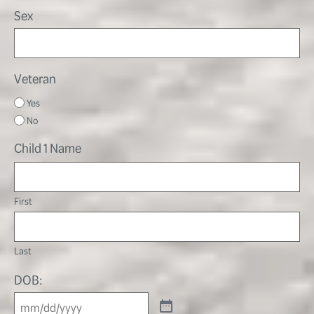
Sex
Veteran
Yes
No
Child 1 Name
First
Last
DOB: