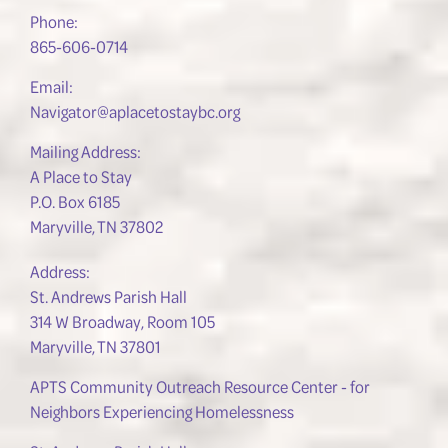
Phone:
865-606-0714
Email:
Navigator@aplacetostaybc.org
Mailing Address:
A Place to Stay
P.O. Box 6185
Maryville, TN 37802
Address:
St. Andrews Parish Hall
314 W Broadway, Room 105
Maryville, TN 37801
APTS Community Outreach Resource Center - for
Neighbors Experiencing Homelessness