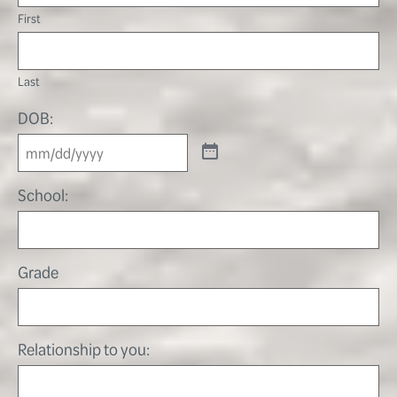
First
Last
DOB:
School:
Grade
Relationship to you: