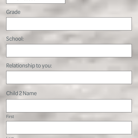
Grade
School:
Relationship to you:
Child 2 Name
First
Last