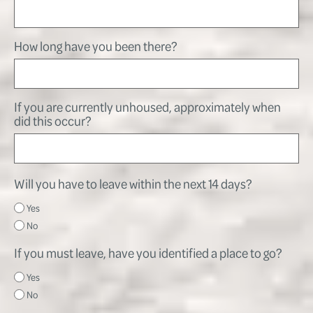
How long have you been there?
If you are currently unhoused, approximately when
did this occur?
Will you have to leave within the next 14 days?
Yes
No
If you must leave, have you identified a place to go?
Yes
No