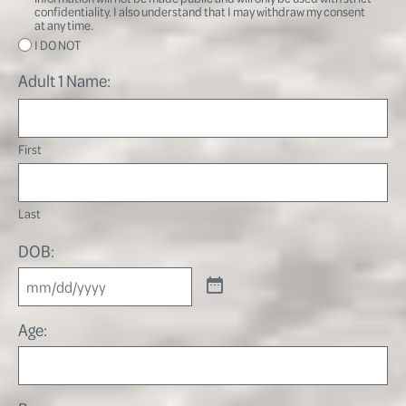
confidentiality. I also understand that I may withdraw my consent
at any time.
I DO NOT
Adult 1 Name:
First
Last
DOB:
Age: