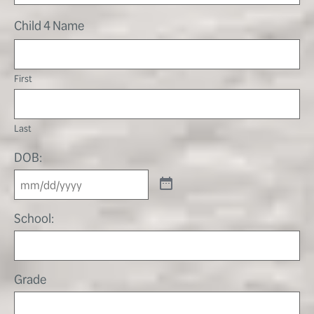
Child 4 Name
First
Last
DOB:
School:
Grade