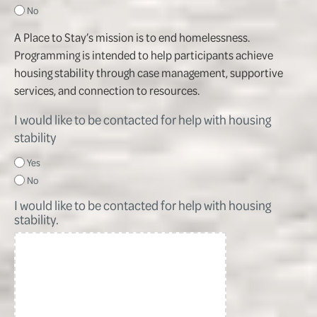
No
A Place to Stay’s mission is to end homelessness.
Programming is intended to help participants achieve
housing stability through case management, supportive
services, and connection to resources.
I would like to be contacted for help with housing
stability
Yes
No
I would like to be contacted for help with housing
stability.