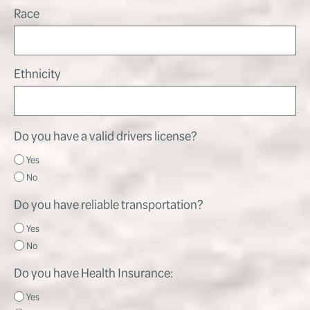
Race
Ethnicity
Do you have a valid drivers license?
Yes
No
Do you have reliable transportation?
Yes
No
Do you have Health Insurance:
Yes